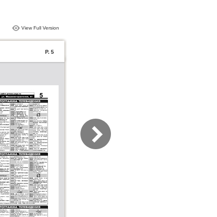
View Full Version
P. 5