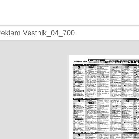
Reklam Vestnik_04_700