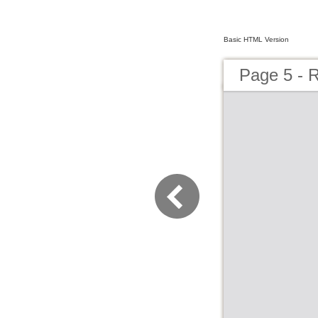
Basic HTML Version
Page 5 - 