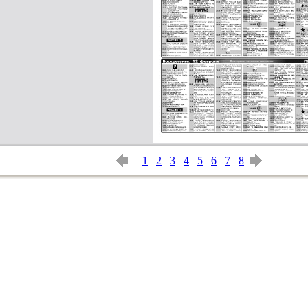
1
2
3
4
5
6
7
8