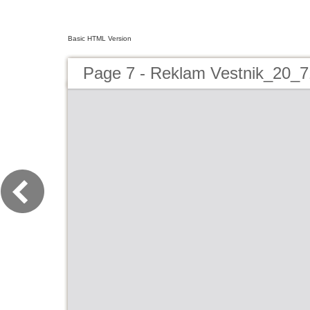
Basic HTML Version
Page 7 - Reklam Vestnik_20_